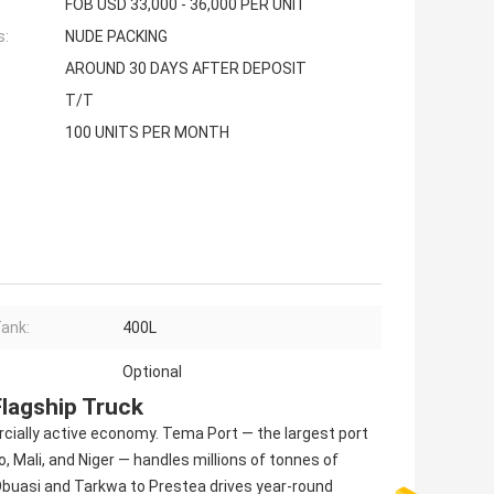
FOB USD 33,000 - 36,000 PER UNIT
s:
NUDE PACKING
AROUND 30 DAYS AFTER DEPOSIT
T/T
100 UNITS PER MONTH
Tank:
400L
Optional
lagship Truck
cially active economy. Tema Port — the largest port
, Mali, and Niger — handles millions of tonnes of
 Obuasi and Tarkwa to Prestea drives year-round