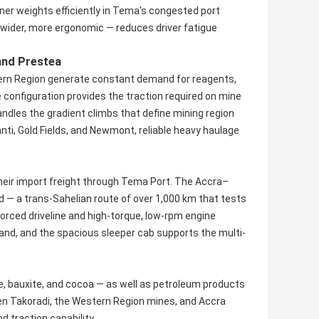
ner weights efficiently in Tema's congested port
, wider, more ergonomic — reduces driver fatigue
and Prestea
stern Region generate constant demand for reagents,
 configuration provides the traction required on mine
ndles the gradient climbs that define mining region
nti, Gold Fields, and Newmont, reliable heavy haulage
their import freight through Tema Port. The Accra–
 a trans-Sahelian route of over 1,000 km that tests
nforced driveline and high-torque, low-rpm engine
d, and the spacious sleeper cab supports the multi-
 bauxite, and cocoa — as well as petroleum products
een Takoradi, the Western Region mines, and Accra
 traction capability.