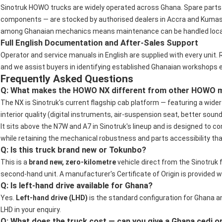
Sinotruk HOWO trucks are widely operated across Ghana. Spare parts 
components — are stocked by authorised dealers in Accra and Kumasi
among Ghanaian mechanics means maintenance can be handled locally
Full English Documentation and After-Sales Support
Operator and service manuals in English are supplied with every unit. 
and we assist buyers in identifying established Ghanaian workshops 
Frequently Asked Questions
Q: What makes the HOWO NX different from other HOWO mo
The NX is Sinotruk's current flagship cab platform — featuring a wide
interior quality (digital instruments, air-suspension seat, better soun
It sits above the N7W and A7 in Sinotruk's lineup and is designed t
while retaining the mechanical robustness and parts accessibility tha
Q: Is this truck brand new or Tokunbo?
This is a
brand new, zero-kilometre
vehicle direct from the Sinotruk f
second-hand unit. A manufacturer's Certificate of Origin is provided w
Q: Is left-hand drive available for Ghana?
Yes.
Left-hand drive (LHD)
is the standard configuration for Ghana a
LHD in your enquiry.
Q: What does the truck cost — can you give a Ghana cedi o