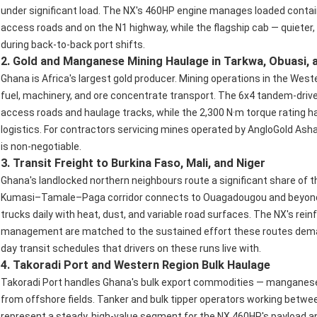
under significant load. The NX's 460HP engine manages loaded contai
access roads and on the N1 highway, while the flagship cab — quieter
during back-to-back port shifts.
2. Gold and Manganese Mining Haulage in Tarkwa, Obuasi, 
Ghana is Africa's largest gold producer. Mining operations in the We
fuel, machinery, and ore concentrate transport. The 6x4 tandem-drive
access roads and haulage tracks, while the 2,300 N·m torque rating ha
logistics. For contractors servicing mines operated by AngloGold Asha
is non-negotiable.
3. Transit Freight to Burkina Faso, Mali, and Niger
Ghana's landlocked northern neighbours route a significant share of 
Kumasi–Tamale–Paga corridor connects to Ouagadougou and beyond —
trucks daily with heat, dust, and variable road surfaces. The NX's rei
management are matched to the sustained effort these routes deman
day transit schedules that drivers on these runs live with.
4. Takoradi Port and Western Region Bulk Haulage
Takoradi Port handles Ghana's bulk export commodities — manganese,
from offshore fields. Tanker and bulk tipper operators working betw
represent a steady, high-value segment for the NX 460HP's payload and