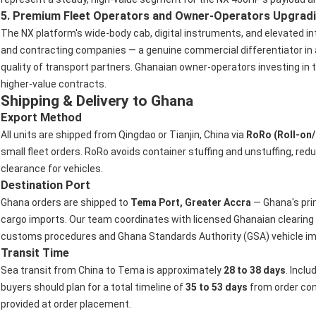
5. Premium Fleet Operators and Owner-Operators Upgrad
The NX platform's wide-body cab, digital instruments, and elevated in
and contracting companies — a genuine commercial differentiator in a
quality of transport partners. Ghanaian owner-operators investing in t
higher-value contracts.
Shipping & Delivery to Ghana
Export Method
All units are shipped from Qingdao or Tianjin, China via
RoRo (Roll-on/
small fleet orders. RoRo avoids container stuffing and unstuffing, red
clearance for vehicles.
Destination Port
Ghana orders are shipped to
Tema Port, Greater Accra
— Ghana's pri
cargo imports. Our team coordinates with licensed Ghanaian clearin
customs procedures and Ghana Standards Authority (GSA) vehicle im
Transit Time
Sea transit from China to Tema is approximately
28 to 38 days
. Incl
buyers should plan for a total timeline of
35 to 53 days
from order conf
provided at order placement.