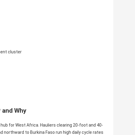
ment cluster
P and Why
hub for West Africa. Hauliers clearing 20-foot and 40-
 northward to Burkina Faso run high daily cycle rates