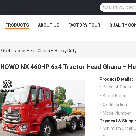
PRODUCTS
ABOUT US
FACTORY TOUR
QUALITY CO
 6x4 Tractor Head Ghana – Heavy Duty
HOWO NX 460HP 6x4 Tractor Head Ghana – He
Product Details:
Place of Origin:
Brand Name:
Certification:
Model Number:
Payment & Shippi
Minimum Order Q