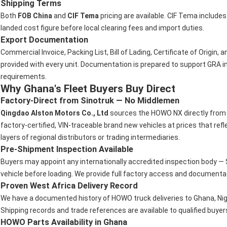
Shipping Terms
Both
FOB China
and
CIF Tema
pricing are available. CIF Tema include
landed cost figure before local clearing fees and import duties.
Export Documentation
Commercial Invoice, Packing List, Bill of Lading, Certificate of Origin,
provided with every unit. Documentation is prepared to support GRA 
requirements.
Why Ghana's Fleet Buyers Buy Direct
Factory-Direct from Sinotruk — No Middlemen
Qingdao Alston Motors Co., Ltd
sources the HOWO NX directly from t
factory-certified, VIN-traceable brand new vehicles at prices that re
layers of regional distributors or trading intermediaries.
Pre-Shipment Inspection Available
Buyers may appoint any internationally accredited inspection body — S
vehicle before loading. We provide full factory access and documentati
Proven West Africa Delivery Record
We have a documented history of HOWO truck deliveries to Ghana, Nige
Shipping records and trade references are available to qualified buyer
HOWO Parts Availability in Ghana