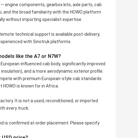
— engine components, gearbox kits, axle parts, cab
, and the broad familiarity with the HOWO platform
 without importing specialist expertise.
Remote technical support is available post-delivery,
experienced with Sinotruk platforms.
dels like the A7 or N7W?
r European-influenced cab body, significantly improved
d insulation), and a more aerodynamic exterior profile.
o compete with premium European-style cab standards
t HOWO is known for in Africa.
actory. It is not a used, reconditioned, or imported
ith every truck.
nd is confirmed at order placement. Please specify
r USD price?