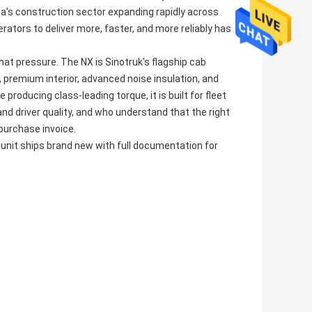
a's construction sector expanding rapidly across
ators to deliver more, faster, and more reliably has
 pressure. The NX is Sinotruk's flagship cab
 premium interior, advanced noise insulation, and
producing class-leading torque, it is built for fleet
driver quality, and who understand that the right
 purchase invoice.
 unit ships brand new with full documentation for