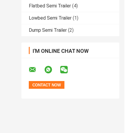
Flatbed Semi Trailer
(4)
Lowbed Semi Trailer
(1)
Dump Semi Trailer
(2)
I'M ONLINE CHAT NOW