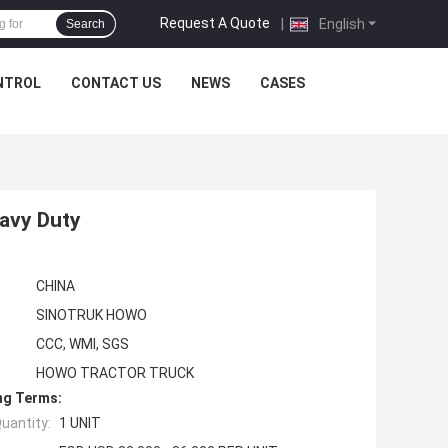
Request A Quote
|
English
Search
NTROL
CONTACT US
NEWS
CASES
avy Duty
CHINA
SINOTRUK HOWO
CCC, WMI, SGS
HOWO TRACTOR TRUCK
ng Terms:
uantity:
1 UNIT