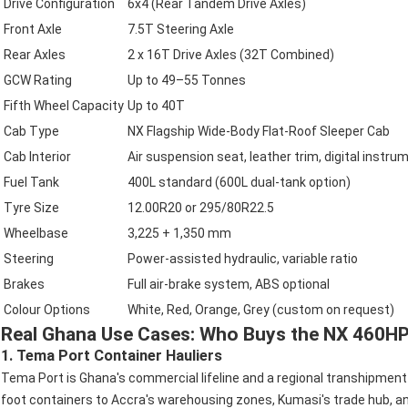
Drive Configuration
6x4 (Rear Tandem Drive Axles)
Front Axle
7.5T Steering Axle
Rear Axles
2 x 16T Drive Axles (32T Combined)
GCW Rating
Up to 49–55 Tonnes
Fifth Wheel Capacity
Up to 40T
Cab Type
NX Flagship Wide-Body Flat-Roof Sleeper Cab
Cab Interior
Air suspension seat, leather trim, digital instru
Fuel Tank
400L standard (600L dual-tank option)
Tyre Size
12.00R20 or 295/80R22.5
Wheelbase
3,225 + 1,350 mm
Steering
Power-assisted hydraulic, variable ratio
Brakes
Full air-brake system, ABS optional
Colour Options
White, Red, Orange, Grey (custom on request)
Real Ghana Use Cases: Who Buys the NX 460H
1. Tema Port Container Hauliers
Tema Port is Ghana's commercial lifeline and a regional transhipment 
foot containers to Accra's warehousing zones, Kumasi's trade hub, and