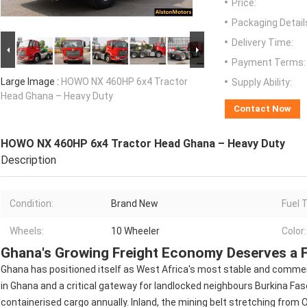
Price:
Packaging Detail
Delivery Time:
Payment Terms:
Large Image :
HOWO NX 460HP 6x4 Tractor
Supply Ability:
Head Ghana – Heavy Duty
Contact Now
HOWO NX 460HP 6x4 Tractor Head Ghana – Heavy Duty
Description
Condition:
Brand New
Fuel 
Wheels:
10 Wheeler
Color:
Ghana's Growing Freight Economy Deserves a F
Ghana has positioned itself as West Africa's most stable and commer
in Ghana and a critical gateway for landlocked neighbours Burkina Faso
containerised cargo annually. Inland, the mining belt stretching from