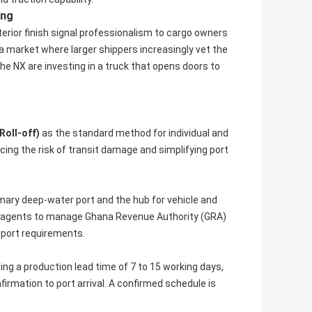
ing
terior finish signal professionalism to cargo owners
 market where larger shippers increasingly vet the
he NX are investing in a truck that opens doors to
Roll-off)
as the standard method for individual and
ucing the risk of transit damage and simplifying port
mary deep-water port and the hub for vehicle and
g agents to manage Ghana Revenue Authority (GRA)
port requirements.
uding a production lead time of 7 to 15 working days,
irmation to port arrival. A confirmed schedule is