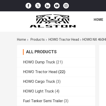
HOME
Home
Products
HOWO Tractor Head
HOWO NX 460HP
ALL PRODUCTS
HOWO Dump Truck
(21)
HOWO Tractor Head
(22)
HOWO Cargo Truck
(3)
HOWO Light Truck
(4)
Fuel Tanker Semi Trailer
(3)