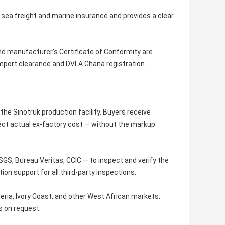
s sea freight and marine insurance and provides a clear
 and manufacturer's Certificate of Conformity are
import clearance and DVLA Ghana registration
he Sinotruk production facility. Buyers receive
flect actual ex-factory cost — without the markup
GS, Bureau Veritas, CCIC — to inspect and verify the
on support for all third-party inspections.
ria, Ivory Coast, and other West African markets.
s on request.