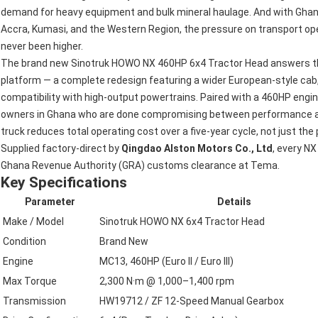
demand for heavy equipment and bulk mineral haulage. And with Ghan
Accra, Kumasi, and the Western Region, the pressure on transport oper
never been higher.
The brand new Sinotruk HOWO NX 460HP 6x4 Tractor Head answers that
platform — a complete redesign featuring a wider European-style cab,
compatibility with high-output powertrains. Paired with a 460HP engine 
owners in Ghana who are done compromising between performance and 
truck reduces total operating cost over a five-year cycle, not just the
Supplied factory-direct by
Qingdao Alston Motors Co., Ltd
, every NX
Ghana Revenue Authority (GRA) customs clearance at Tema.
Key Specifications
Parameter
Details
Make / Model
Sinotruk HOWO NX 6x4 Tractor Head
Condition
Brand New
Engine
MC13, 460HP (Euro II / Euro III)
Max Torque
2,300 N·m @ 1,000–1,400 rpm
Transmission
HW19712 / ZF 12-Speed Manual Gearbox