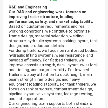
R&D and Engineering
Our R&D and engineering work focuses on
improving trailer structure, loading
performance, safety, and market adaptability.
Based on customer requirements and real
working conditions, we continue to optimize
frame design, material selection, welding
structure, hydraulic systems, braking layout, tank
design, and production details.
For dump trailers, we focus on reinforced bodies,
hydraulic lifting systems, wear resistance, and
payload efficiency. For flatbed trailers, we
improve chassis strength, deck layout, twist lock
positioning, and cargo flexibility. For low bed
trailers, we pay attention to deck height, main
Home
beam strength, ramp design, and heavy
equipment loading stability. For tank trailers, we
focus on tank structure, compartment design,
Products
pipeline layout, valve systems, leakage testing,
and safe operation.
Our engineering team supports both standard
About Us