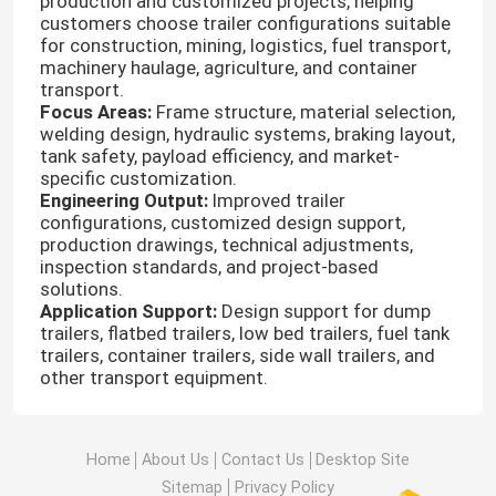
production and customized projects, helping
customers choose trailer configurations suitable
for construction, mining, logistics, fuel transport,
Factory Tour
machinery haulage, agriculture, and container
transport.
Focus Areas:
Frame structure, material selection,
Quality Control
welding design, hydraulic systems, braking layout,
tank safety, payload efficiency, and market-
specific customization.
Engineering Output:
Improved trailer
Contact Us
configurations, customized design support,
production drawings, technical adjustments,
inspection standards, and project-based
News
solutions.
Application Support:
Design support for dump
trailers, flatbed trailers, low bed trailers, fuel tank
Cases
trailers, container trailers, side wall trailers, and
other transport equipment.
HOWO Dump Truck
Home
About Us
Contact Us
Desktop Site
HOWO Tractor Head
Sitemap
Privacy Policy