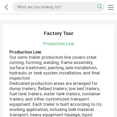
Factory Tour
Production Line
Production Line
Our semi-trailer production line covers steel
cutting, forming, welding, frame assembly,
surface treatment, painting, axle installation,
hydraulic or tank system installation, and final
inspection.
Dedicated production areas are arranged for
dump trailers, flatbed trailers, low bed trailers,
fuel tank trailers, water tank trailers, container
trailers, and other customized transport
equipment. Each trailer is built according to its
working application, including bulk material
transport, heavy equipment haulage, liquid