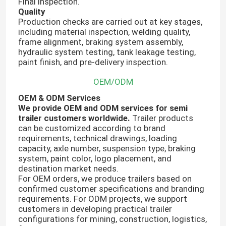
Final inspection.
Quality
Production checks are carried out at key stages,
including material inspection, welding quality,
frame alignment, braking system assembly,
hydraulic system testing, tank leakage testing,
paint finish, and pre-delivery inspection.
OEM/ODM
OEM & ODM Services
We provide OEM and ODM services for semi
trailer customers worldwide.
Trailer products
can be customized according to brand
requirements, technical drawings, loading
capacity, axle number, suspension type, braking
system, paint color, logo placement, and
destination market needs.
For OEM orders, we produce trailers based on
confirmed customer specifications and branding
requirements. For ODM projects, we support
customers in developing practical trailer
configurations for mining, construction, logistics,