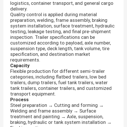
logistics, container transport, and general cargo
delivery.
Quality control is applied during material
preparation, welding, frame assembly, braking
system installation, surface treatment, hydraulic
testing, leakage testing, and final pre-shipment
inspection. Trailer specifications can be
customized according to payload, axle number,
suspension type, deck length, tank volume, tire
specification, and destination market
requirements.
Capacity
Flexible production for different semi-trailer
categories, including flatbed trailers, low bed
trailers, dump trailers, fuel tank trailers, water
tank trailers, container trailers, and customized
transport equipment.
Process
Steel preparation → Cutting and forming →
Welding and frame assembly → Surface
treatment and painting → Axle, suspension,
braking, hydraulic or tank system installation →