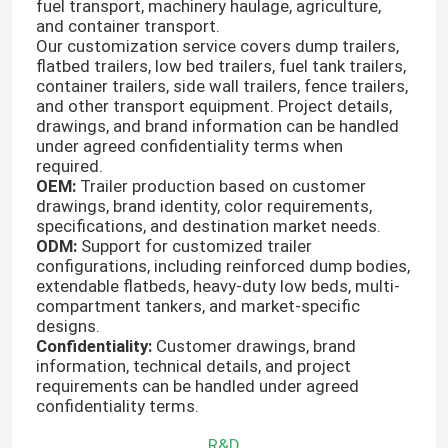
fuel transport, machinery haulage, agriculture,
and container transport.
Our customization service covers dump trailers,
flatbed trailers, low bed trailers, fuel tank trailers,
container trailers, side wall trailers, fence trailers,
and other transport equipment. Project details,
drawings, and brand information can be handled
under agreed confidentiality terms when
required.
OEM:
Trailer production based on customer
drawings, brand identity, color requirements,
specifications, and destination market needs.
ODM:
Support for customized trailer
configurations, including reinforced dump bodies,
extendable flatbeds, heavy-duty low beds, multi-
compartment tankers, and market-specific
designs.
Confidentiality:
Customer drawings, brand
information, technical details, and project
requirements can be handled under agreed
confidentiality terms.
R&D