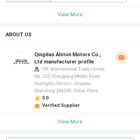
View More
ABOUT US
Qingdao Alston Motors Co.,
Ltd manufacturer profile
19F, International Trade Center,
No. 232 Changjiang Middle Road,
Huangdao District, Qingdao,
Shandong 266500, China ,China
5.0
Verified Supplier
View More