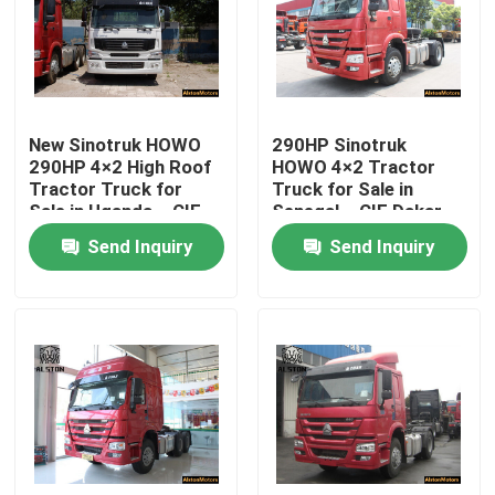
New Sinotruk HOWO
290HP Sinotruk
290HP 4×2 High Roof
HOWO 4×2 Tractor
Tractor Truck for
Truck for Sale in
Sale in Uganda – CIF
Senegal – CIF Dakar
Mombasa Price
Price,
Send Inquiry
Send Inquiry
ZZ4187M3517C
Home
Products
About Us