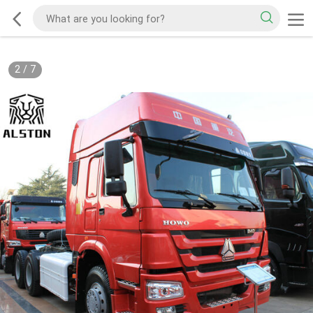
2
/
7