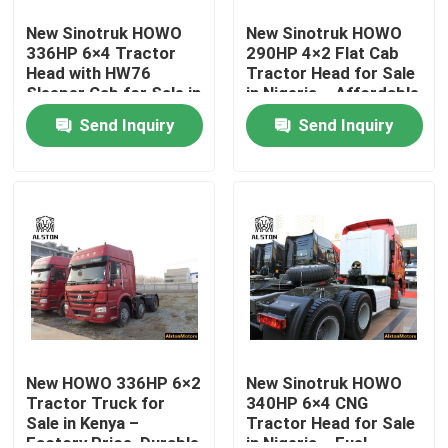
New Sinotruk HOWO
New Sinotruk HOWO
336HP 6×4 Tractor
290HP 4×2 Flat Cab
Factory Tour
Head with HW76
Tractor Head for Sale
Sleeper Cab for Sale in
in Nigeria – Affordable
Tanzania – Durable
& Ready for Export
Quality Control
Send Inquiry
Send Inquiry
Long-Haul Truck
Contact Us
News
Cases
HOWO Dump Truck
New HOWO 336HP 6×2
New Sinotruk HOWO
Tractor Truck for
340HP 6×4 CNG
Sale in Kenya –
Tractor Head for Sale
HOWO Tractor Head
Factory Price, Durable
in Nigeria – Fuel-