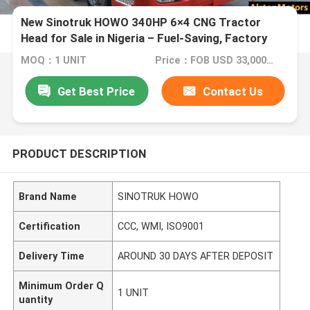
New Sinotruk HOWO 340HP 6×4 CNG Tractor
Head for Sale in Nigeria – Fuel-Saving, Factory
Direct Supply
MOQ：1 UNIT
Price：FOB USD 33,000 - 36,000 PER UNIT
Get Best Price
Contact Us
PRODUCT DESCRIPTION
Brand Name
SINOTRUK HOWO
Certification
CCC, WMI, ISO9001
Delivery Time
AROUND 30 DAYS AFTER DEPOSIT
Minimum Order Q
1 UNIT
uantity