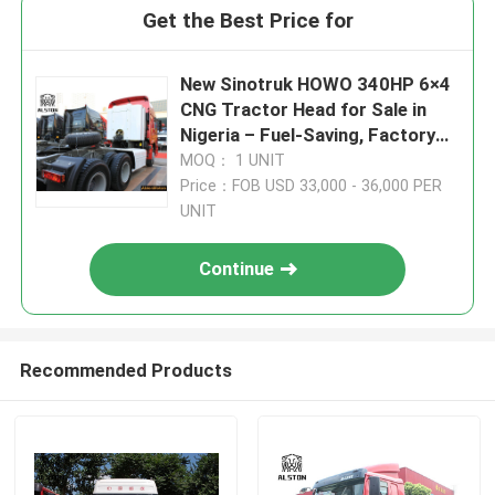
Get the Best Price for
New Sinotruk HOWO 340HP 6×4
CNG Tractor Head for Sale in
Nigeria – Fuel-Saving, Factory
Direct Supply
MOQ： 1 UNIT
Price：FOB USD 33,000 - 36,000 PER
UNIT
Continue
Recommended Products