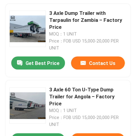
3 Axle Dump Trailer with
Tarpaulin for Zambia – Factory
Price
MOQ：1 UNIT
Price：FOB USD 15,000-20,000 PER
UNIT
Get Best Price
Contact Us
3 Axle 60 Ton U-Type Dump
Trailer for Angola – Factory
Price
MOQ：1 UNIT
Price：FOB USD 15,000-20,000 PER
UNIT