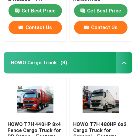
in Uganda – CIF
Dakar Price,
Mombasa Price
ZZ4187M3517C
Get Best Price
Get Best Price
Factory Tour
Contact Us
Contact Us
Quality Control
Contact Us
HOWO Cargo Truck
(3)
News
Cases
HOWO Dump Truck
HOWO T7H 440HP 8x4
HOWO T7H 480HP 6x2
Fence Cargo Truck for
Cargo Truck for
HOWO Tractor Head