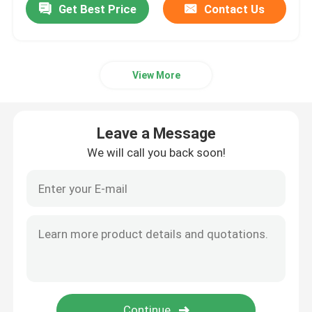
Get Best Price
Contact Us
View More
Leave a Message
We will call you back soon!