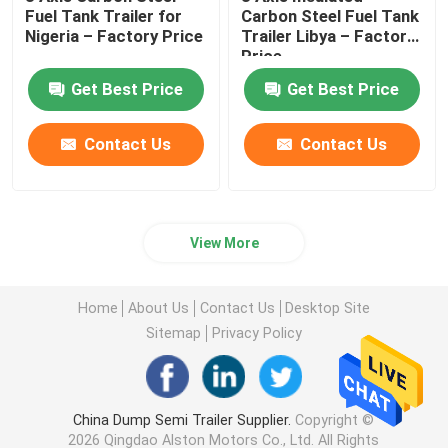
Fuel Tank Trailer for
Carbon Steel Fuel Tank
Nigeria – Factory Price
Trailer Libya – Factory
Price
Get Best Price
Get Best Price
Contact Us
Contact Us
View More
Home
About Us
Contact Us
Desktop Site
Sitemap
Privacy Policy
China Dump Semi Trailer Supplier.
Copyright ©
2026 Qingdao Alston Motors Co., Ltd. All Rights