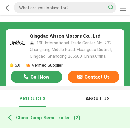
Qingdao Alston Motors Co., Ltd
19F, International Trade Center, No. 232
Changjiang Middle Road, Huangdao District,
Qingdao, Shandong 266500, China,China
5.0
Verified Supplier
Call Now
Contact Us
PRODUCTS
ABOUT US
China Dump Semi Trailer
(2)