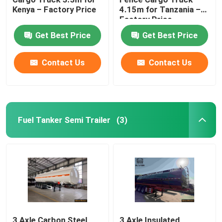
Kenya – Factory Price
4.15m for Tanzania –
Factory Price
Get Best Price
Get Best Price
Contact Us
Contact Us
Fuel Tanker Semi Trailer
(3)
3 Axle Carbon Steel
3 Axle Insulated