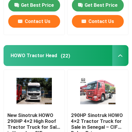
Price (No Sleeper Cab)
Price
Get Best Price
Get Best Price
Contact Us
Contact Us
HOWO Tractor Head
(22)
Home
Products
New Sinotruk HOWO
290HP Sinotruk HOWO
290HP 4×2 High Roof
4×2 Tractor Truck for
Tractor Truck for Sale
Sale in Senegal – CIF
About Us