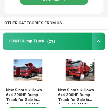
OTHER CATEGORIES FROM US
HOWO Dump Truck
(21)
New Sinotruk Howo
New Sinotruk Howo
6x4 290HP Dump
6x4 300HP Dump
Truck for Sale in
Truck for Sale in
Tanzania | 4.8M Tipper
Angola | 5.4M Tipper