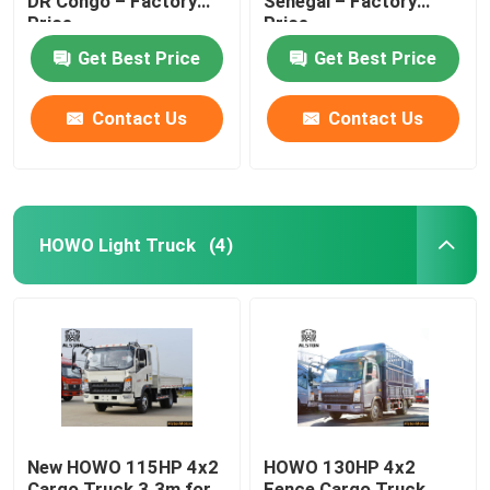
DR Congo – Factory
Senegal – Factory
Price
Price
HOWO Cargo Truck
Get Best Price
Get Best Price
Contact Us
Contact Us
HOWO Light Truck
Fuel Tanker Semi Trailer
HOWO Light Truck
(4)
Flatbed Semi Trailer
Lowbed Semi Trailer
Dump Semi Trailer
New HOWO 115HP 4x2
HOWO 130HP 4x2
Cargo Truck 3.3m for
Fence Cargo Truck