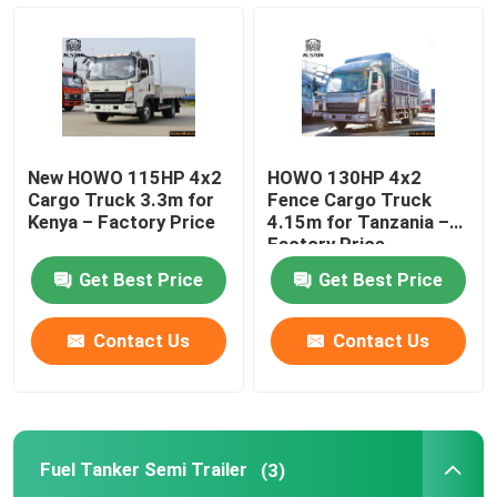
HOWO Cargo Truck
HOWO Light Truck
New HOWO 115HP 4x2
HOWO 130HP 4x2
Fuel Tanker Semi Trailer
Cargo Truck 3.3m for
Fence Cargo Truck
Kenya – Factory Price
4.15m for Tanzania –
Factory Price
Flatbed Semi Trailer
Get Best Price
Get Best Price
Lowbed Semi Trailer
Contact Us
Contact Us
Dump Semi Trailer
Fuel Tanker Semi Trailer
(3)