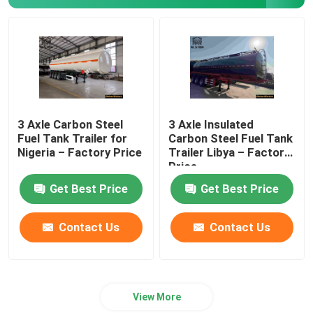
3 Axle Carbon Steel
3 Axle Insulated
Fuel Tank Trailer for
Carbon Steel Fuel Tank
Nigeria – Factory Price
Trailer Libya – Factory
Price
Get Best Price
Get Best Price
Contact Us
Contact Us
View More