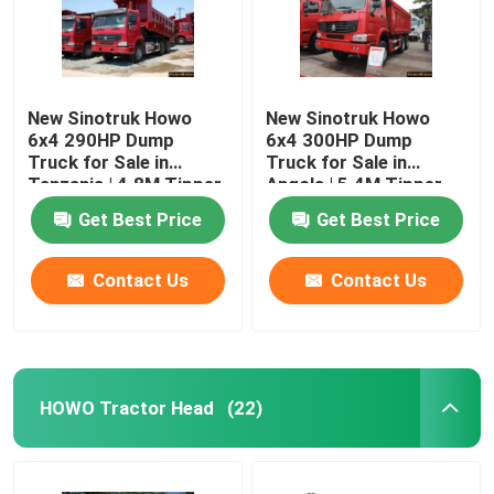
New Sinotruk Howo
New Sinotruk Howo
6x4 290HP Dump
6x4 300HP Dump
Truck for Sale in
Truck for Sale in
Tanzania | 4.8M Tipper
Angola | 5.4M Tipper
Price (No Sleeper Cab)
Price
Get Best Price
Get Best Price
Contact Us
Contact Us
HOWO Tractor Head
(22)