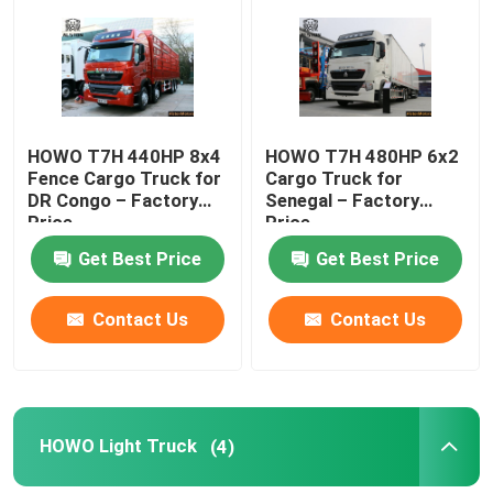
Factory Tour
Quality Control
HOWO T7H 440HP 8x4
HOWO T7H 480HP 6x2
Fence Cargo Truck for
Cargo Truck for
DR Congo – Factory
Senegal – Factory
Contact Us
Price
Price
Get Best Price
Get Best Price
News
Contact Us
Contact Us
Cases
HOWO Dump Truck
HOWO Light Truck
(4)
HOWO Tractor Head