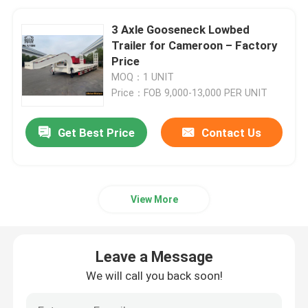
3 Axle Gooseneck Lowbed
Trailer for Cameroon – Factory
Price
MOQ：1 UNIT
Price：FOB 9,000-13,000 PER UNIT
Get Best Price
Contact Us
View More
Leave a Message
We will call you back soon!