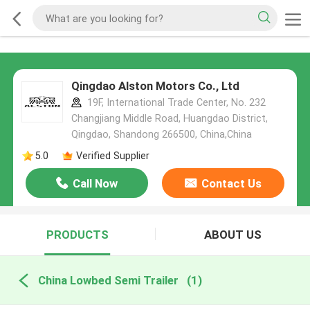
Qingdao Alston Motors Co., Ltd
19F, International Trade Center, No. 232
Changjiang Middle Road, Huangdao District,
Qingdao, Shandong 266500, China,China
5.0
Verified Supplier
Call Now
Contact Us
PRODUCTS
ABOUT US
China Lowbed Semi Trailer
(1)