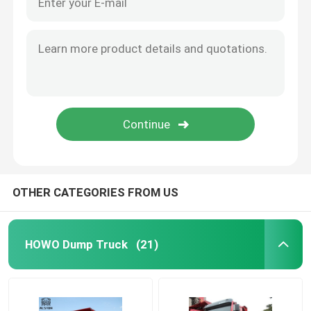
OTHER CATEGORIES FROM US
HOWO Dump Truck
(21)