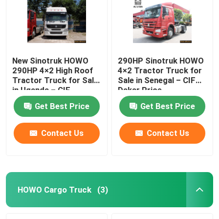
New Sinotruk HOWO
290HP Sinotruk HOWO
290HP 4×2 High Roof
4×2 Tractor Truck for
Tractor Truck for Sale
Sale in Senegal – CIF
in Uganda – CIF
Dakar Price,
Mombasa Price
ZZ4187M3517C
Get Best Price
Get Best Price
Contact Us
Contact Us
Home
Products
HOWO Cargo Truck
(3)
About Us