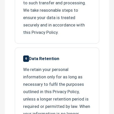
to such transfer and processing.
We take reasonable steps to
ensure your data is treated
securely and in accordance with
this Privacy Policy.
Data Retention
6
We retain your personal
information only for as long as
necessary to fulfil the purposes
outlined in this Privacy Policy,
unless a longer retention period is
required or permitted by law. When
your information is no longer