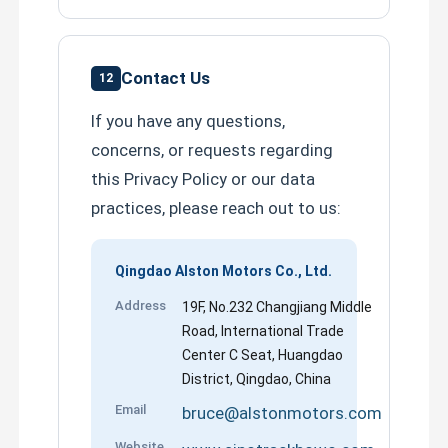
Contact Us
12
If you have any questions,
concerns, or requests regarding
this Privacy Policy or our data
practices, please reach out to us:
Qingdao Alston Motors Co., Ltd.
Address
19F, No.232 Changjiang Middle
Road, International Trade
Center C Seat, Huangdao
District, Qingdao, China
Email
bruce@alstonmotors.com
Website