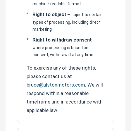
machine-readable format
Right to object
— object to certain
types of processing, including direct
marketing
Right to withdraw consent
—
where processing is based on
consent, withdraw it at any time
To exercise any of these rights,
please contact us at
bruce@alstonmotors.com
. We will
respond within a reasonable
timeframe and in accordance with
applicable law.