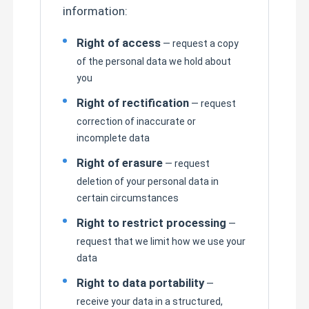
information:
Right of access
— request a copy
of the personal data we hold about
you
Right of rectification
— request
correction of inaccurate or
incomplete data
Right of erasure
— request
deletion of your personal data in
certain circumstances
Right to restrict processing
—
request that we limit how we use your
data
Right to data portability
—
receive your data in a structured,