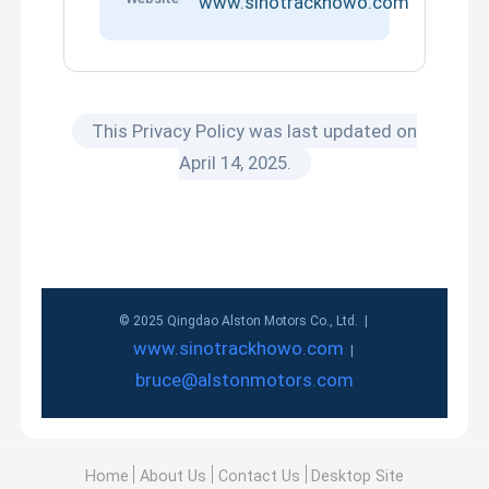
www.sinotrackhowo.com
This Privacy Policy was last updated on
April 14, 2025.
© 2025 Qingdao Alston Motors Co., Ltd. |
www.sinotrackhowo.com
|
bruce@alstonmotors.com
Home
About Us
Contact Us
Desktop Site