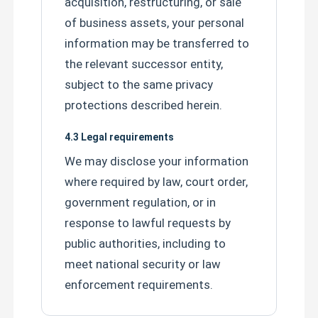
acquisition, restructuring, or sale
of business assets, your personal
information may be transferred to
the relevant successor entity,
subject to the same privacy
protections described herein.
4.3 Legal requirements
We may disclose your information
where required by law, court order,
government regulation, or in
response to lawful requests by
public authorities, including to
Leave a Message
meet national security or law
We will call you back soon!
enforcement requirements.