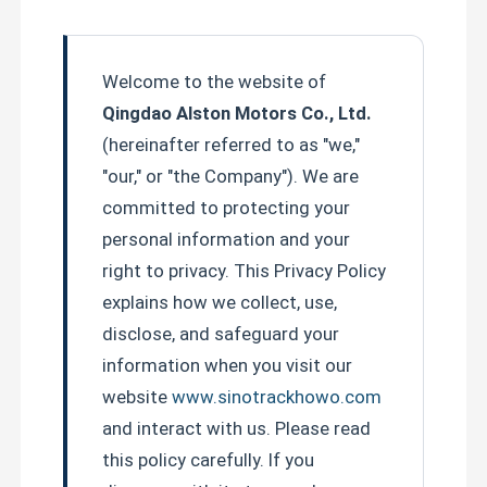
Welcome to the website of
Qingdao Alston Motors Co., Ltd.
(hereinafter referred to as "we,"
"our," or "the Company"). We are
committed to protecting your
personal information and your
right to privacy. This Privacy Policy
explains how we collect, use,
disclose, and safeguard your
information when you visit our
website
www.sinotrackhowo.com
and interact with us. Please read
this policy carefully. If you