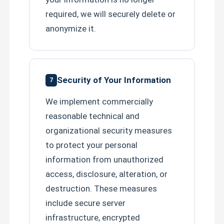
required, we will securely delete or
anonymize it.
Security of Your Information
7
We implement commercially
reasonable technical and
organizational security measures
to protect your personal
information from unauthorized
access, disclosure, alteration, or
destruction. These measures
include secure server
infrastructure, encrypted