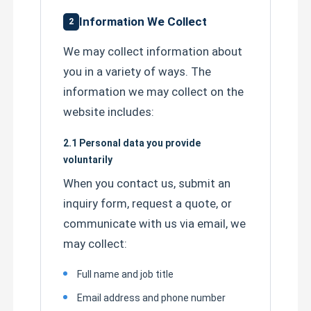
Information We Collect
2
We may collect information about
you in a variety of ways. The
information we may collect on the
website includes:
2.1 Personal data you provide
voluntarily
When you contact us, submit an
inquiry form, request a quote, or
Home
communicate with us via email, we
may collect:
Products
Full name and job title
Email address and phone number
About Us