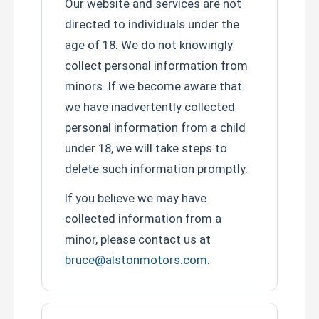
Our website and services are not
directed to individuals under the
age of 18. We do not knowingly
collect personal information from
minors. If we become aware that
we have inadvertently collected
personal information from a child
under 18, we will take steps to
delete such information promptly.
If you believe we may have
collected information from a
minor, please contact us at
bruce@alstonmotors.com
.