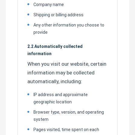
Company name
Shipping or billing address
Factory Tour
Any other information you choose to
provide
Quality Control
2.2 Automatically collected
information
Contact Us
When you visit our website, certain
information may be collected
News
automatically, including:
Cases
IP address and approximate
geographic location
HOWO Dump Truck
Browser type, version, and operating
system
Pages visited, time spent on each
HOWO Tractor Head