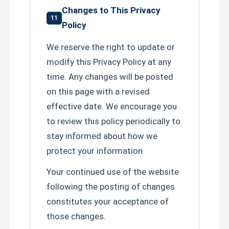
Changes to This Privacy
11
Policy
We reserve the right to update or
modify this Privacy Policy at any
time. Any changes will be posted
on this page with a revised
effective date. We encourage you
to review this policy periodically to
stay informed about how we
protect your information.
Your continued use of the website
following the posting of changes
constitutes your acceptance of
those changes.