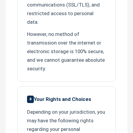
communications (SSL/TLS), and
restricted access to personal
data.
However, no method of
transmission over the internet or
electronic storage is 100% secure,
and we cannot guarantee absolute
security.
Your Rights and Choices
8
Depending on your jurisdiction, you
may have the following rights
regarding your personal