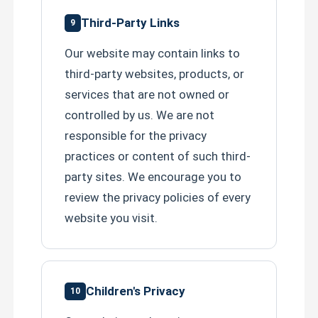
Third-Party Links
9
Our website may contain links to
third-party websites, products, or
services that are not owned or
controlled by us. We are not
responsible for the privacy
practices or content of such third-
party sites. We encourage you to
review the privacy policies of every
website you visit.
Children's Privacy
10