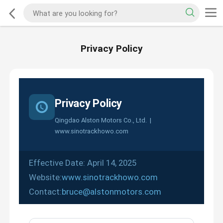
Privacy Policy
Privacy Policy
Qingdao Alston Motors Co., Ltd. |
www.sinotrackhowo.com
Effective Date: April 14, 2025
Website:
www.sinotrackhowo.com
Contact:
bruce@alstonmotors.com