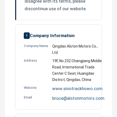
disagree with its terms, please
discontinue use of our website.
Company Information
1
Company Name
Qingdao Alston Motors Co.,
Ltd.
Address
19F, No.232 Changjiang Middle
Road, International Trade
Center C Seat, Huangdao
District, Qingdao, China
Website
www.sinotrackhowo.com
Email
bruce@alstonmotors.com