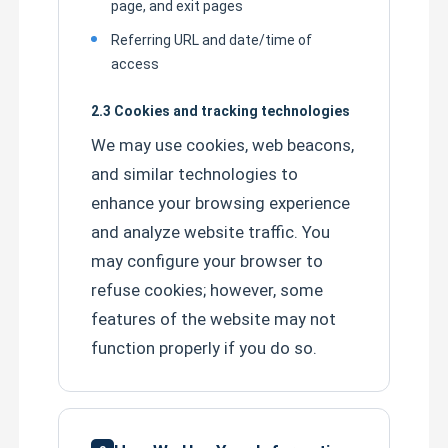
page, and exit pages
Referring URL and date/time of
HOWO Cargo Truck
access
2.3 Cookies and tracking technologies
HOWO Light Truck
We may use cookies, web beacons,
and similar technologies to
Fuel Tanker Semi Trailer
enhance your browsing experience
and analyze website traffic. You
Flatbed Semi Trailer
may configure your browser to
refuse cookies; however, some
Lowbed Semi Trailer
features of the website may not
function properly if you do so.
Dump Semi Trailer