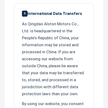
International Data Transfers
5
As Qingdao Alston Motors Co.,
Ltd. is headquartered in the
People's Republic of China, your
information may be stored and
processed in China. If you are
accessing our website from
SUBMIT
outside China, please be aware
that your data may be transferred
to, stored, and processed in a
jurisdiction with different data
protection laws than your own.
By using our website, you consent