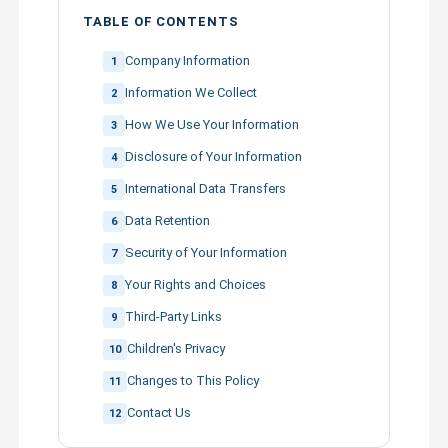
TABLE OF CONTENTS
Company Information
1
Information We Collect
2
How We Use Your Information
3
Disclosure of Your Information
4
International Data Transfers
5
Data Retention
6
Security of Your Information
7
Your Rights and Choices
8
Third-Party Links
9
Children's Privacy
10
Changes to This Policy
11
Contact Us
12