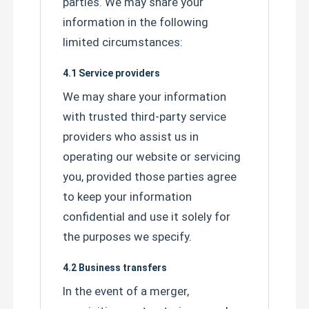
parties. We may share your
information in the following
limited circumstances:
4.1 Service providers
We may share your information
with trusted third-party service
providers who assist us in
operating our website or servicing
you, provided those parties agree
to keep your information
confidential and use it solely for
the purposes we specify.
4.2 Business transfers
In the event of a merger,