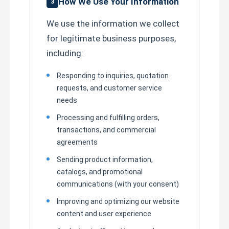
How We Use Your Information
3
We use the information we collect
for legitimate business purposes,
including:
Responding to inquiries, quotation
requests, and customer service
needs
Processing and fulfilling orders,
transactions, and commercial
agreements
Sending product information,
catalogs, and promotional
communications (with your consent)
Improving and optimizing our website
content and user experience