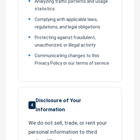
Analyzing traffic patterns and usage
statistics
Complying with applicable laws,
regulations, and legal obligations
Protecting against fraudulent,
unauthorized, or illegal activity
Communicating changes to this
Privacy Policy or our terms of service
Disclosure of Your
4
Information
We do not sell, trade, or rent your
personal information to third