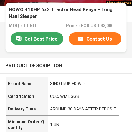
HOWO 410HP 6x2 Tractor Head Kenya – Long
Haul Sleeper
MOQ：1 UNIT
Price：FOB USD 33,000 - 36,000 PER UNIT
Get Best Price
Contact Us
PRODUCT DESCRIPTION
Brand Name
SINOTRUK HOWO
Certification
CCC, WMI, SGS
Delivery Time
AROUND 30 DAYS AFTER DEPOSIT
Minimum Order Q
1 UNIT
uantity