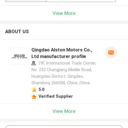
View More
ABOUT US
Qingdao Alston Motors Co.,
Ltd manufacturer profile
19F, International Trade Center,
No. 232 Changjiang Middle Road,
Huangdao District, Qingdao,
Shandong 266500, China ,China
5.0
Verified Supplier
View More