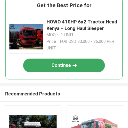
Get the Best Price for
HOWO 410HP 6x2 Tractor Head
Kenya – Long Haul Sleeper
MOQ： 1 UNIT
Price：FOB USD 33,000 - 36,000 PER
UNIT
Continue
Recommended Products