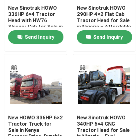
New Sinotruk HOWO
New Sinotruk HOWO
336HP 6×4 Tractor
290HP 4×2 Flat Cab
Factory Tour
Head with HW76
Tractor Head for Sale
Sleeper Cab for Sale in
in Nigeria – Affordable
Tanzania – Durable
& Ready for Export
Send Inquiry
Send Inquiry
Quality Control
Long-Haul Truck
Contact Us
News
Cases
HOWO Dump Truck
New HOWO 336HP 6×2
New Sinotruk HOWO
Tractor Truck for
340HP 6×4 CNG
Sale in Kenya –
Tractor Head for Sale
Factory Price, Durable
in Nigeria – Fuel-
HOWO Tractor Head