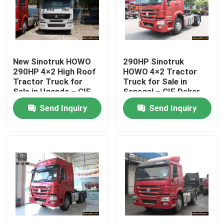
New Sinotruk HOWO
290HP Sinotruk
290HP 4×2 High Roof
HOWO 4×2 Tractor
Tractor Truck for
Truck for Sale in
Sale in Uganda – CIF
Senegal – CIF Dakar
Mombasa Price
Price,
Send Inquiry
Send Inquiry
ZZ4187M3517C
Home
Products
About Us