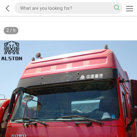
2
/
6