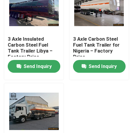
3 Axle Insulated
3 Axle Carbon Steel
Carbon Steel Fuel
Fuel Tank Trailer for
Tank Trailer Libya –
Nigeria – Factory
Factory Price
Price
Send Inquiry
Send Inquiry
Home
Products
About Us