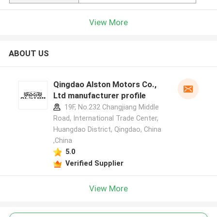
View More
ABOUT US
Qingdao Alston Motors Co.,
Ltd manufacturer profile
19F, No.232 Changjiang Middle
Road, International Trade Center,
Huangdao District, Qingdao, China
,China
5.0
Verified Supplier
View More