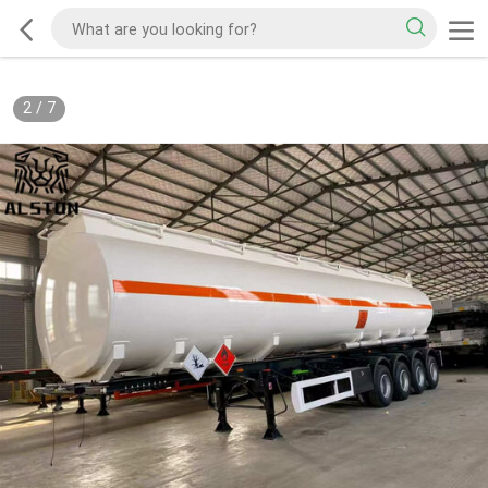
2
/
7