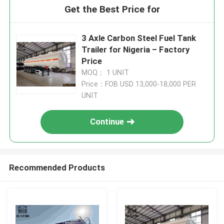
Get the Best Price for
3 Axle Carbon Steel Fuel Tank
Trailer for Nigeria – Factory
Price
MOQ： 1 UNIT
Price：FOB USD 13,000-18,000 PER
UNIT
Continue
Recommended Products