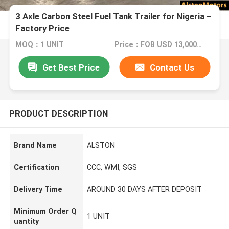
3 Axle Carbon Steel Fuel Tank Trailer for Nigeria –
Factory Price
MOQ：1 UNIT
Price：FOB USD 13,000-18,000 PER UNIT
Get Best Price
Contact Us
PRODUCT DESCRIPTION
Brand Name
ALSTON
Certification
CCC, WMI, SGS
Delivery Time
AROUND 30 DAYS AFTER DEPOSIT
Minimum Order Q
1 UNIT
uantity